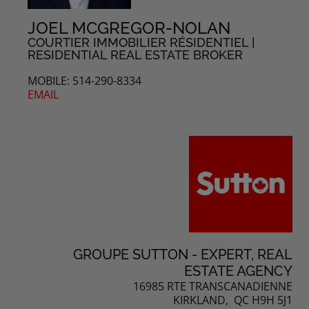
JOEL MCGREGOR-NOLAN
COURTIER IMMOBILIER RÉSIDENTIEL |
RESIDENTIAL REAL ESTATE BROKER
MOBILE: 514-290-8334
EMAIL
GROUPE SUTTON - EXPERT, REAL
ESTATE AGENCY
16985 RTE TRANSCANADIENNE
KIRKLAND, QC H9H 5J1