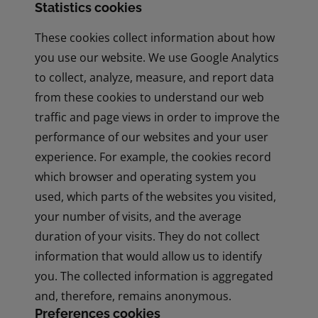
Statistics cookies
These cookies collect information about how
you use our website. We use Google Analytics
to collect, analyze, measure, and report data
from these cookies to understand our web
traffic and page views in order to improve the
performance of our websites and your user
experience. For example, the cookies record
which browser and operating system you
used, which parts of the websites you visited,
your number of visits, and the average
duration of your visits. They do not collect
information that would allow us to identify
you. The collected information is aggregated
and, therefore, remains anonymous.
Preferences cookies