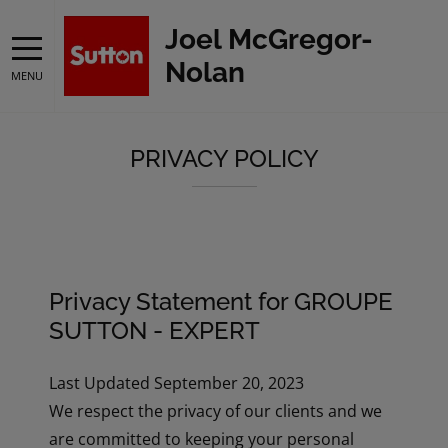
Joel McGregor-
Nolan
MENU
PRIVACY POLICY
Privacy Statement for GROUPE
SUTTON - EXPERT
Last Updated September 20, 2023
We respect the privacy of our clients and we
are committed to keeping your personal