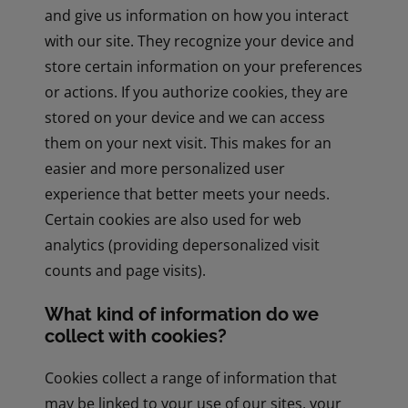
and give us information on how you interact
with our site. They recognize your device and
store certain information on your preferences
or actions. If you authorize cookies, they are
stored on your device and we can access
them on your next visit. This makes for an
easier and more personalized user
experience that better meets your needs.
Certain cookies are also used for web
analytics (providing depersonalized visit
counts and page visits).
What kind of information do we
collect with cookies?
Cookies collect a range of information that
may be linked to your use of our sites, your