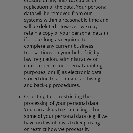
erasure of any links to, copies or
replication of the data. Your personal
data will be removed from our
systems within a reasonable time and
will be deleted. However, we may
retain a copy of your personal data (i)
if and as long as required to
complete any current business
transactions on your behalf (ii) by
law, regulation, administrative or
court order or for internal auditing
purposes, or (iii) as electronic data
stored due to automatic archiving
and back-up procedures.
Objecting to or restricting the
processing of your personal data.
You can ask us to stop using all or
some of your personal data (e.g. if we
have no lawful basis to keep using it)
or restrict how we process it.