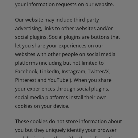
your information requests on our website.
Our website may include third-party
advertising, links to other websites and/or
social plugins. Social plugins are buttons that
let you share your experiences on our
websites with other people on social media
platforms (including but not limited to
Facebook, LinkedIn, Instagram, Twitter/X,
Pinterest and YouTube ). When you share
your experiences through social plugins,
social media platforms install their own
cookies on your device.
These cookies do not store information about
you but they uniquely identify your browser