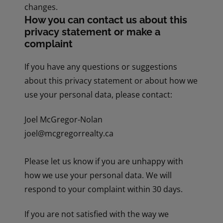
changes.
How you can contact us about this
privacy statement or make a
complaint
If you have any questions or suggestions
about this privacy statement or about how we
use your personal data, please contact:
Joel McGregor-Nolan
joel@mcgregorrealty.ca
Please let us know if you are unhappy with
how we use your personal data. We will
respond to your complaint within 30 days.
If you are not satisfied with the way we