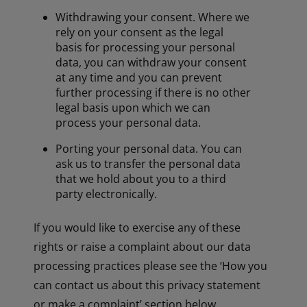
Withdrawing your consent. Where we
rely on your consent as the legal
basis for processing your personal
data, you can withdraw your consent
at any time and you can prevent
further processing if there is no other
legal basis upon which we can
process your personal data.
Porting your personal data. You can
ask us to transfer the personal data
that we hold about you to a third
party electronically.
If you would like to exercise any of these
rights or raise a complaint about our data
processing practices please see the ‘How you
can contact us about this privacy statement
or make a complaint’ section below.