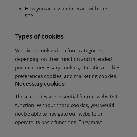
How you access or interact with the
site
Types of cookies
We divide cookies into four categories,
depending on their function and intended
purpose: necessary cookies, statistics cookies,
preferences cookies, and marketing cookies.
Necessary cookies
These cookies are essential for our website to
function. Without these cookies, you would
not be able to navigate our website or
operate its basic functions. They may: