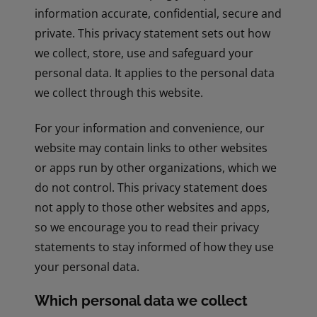
information accurate, confidential, secure and
private. This privacy statement sets out how
we collect, store, use and safeguard your
personal data. It applies to the personal data
we collect through this website.
For your information and convenience, our
website may contain links to other websites
or apps run by other organizations, which we
do not control. This privacy statement does
not apply to those other websites and apps,
so we encourage you to read their privacy
statements to stay informed of how they use
your personal data.
Which personal data we collect