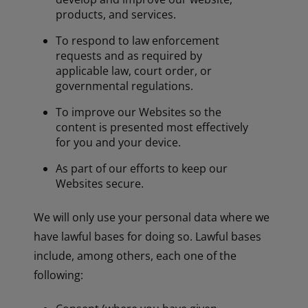
products, and services.
To respond to law enforcement
requests and as required by
applicable law, court order, or
governmental regulations.
To improve our Websites so the
content is presented most effectively
for you and your device.
As part of our efforts to keep our
Websites secure.
We will only use your personal data where we
have lawful bases for doing so. Lawful bases
include, among others, each one of the
following: