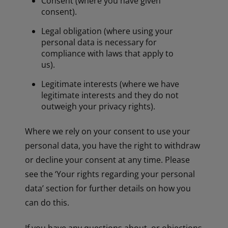
Consent (where you have given
consent).
Legal obligation (where using your
personal data is necessary for
compliance with laws that apply to
us).
Legitimate interests (where we have
legitimate interests and they do not
outweigh your privacy rights).
Where we rely on your consent to use your
personal data, you have the right to withdraw
or decline your consent at any time. Please
see the ‘Your rights regarding your personal
data’ section for further details on how you
can do this.