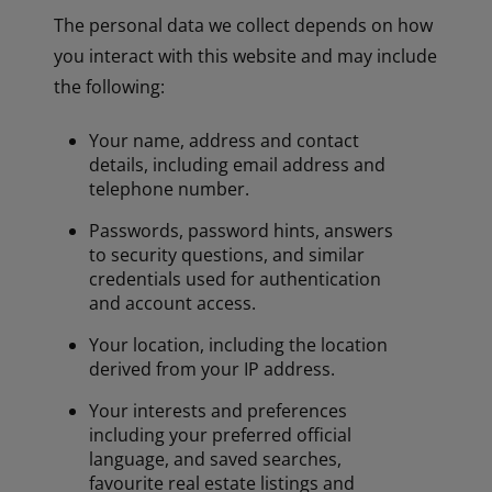
The personal data we collect depends on how
you interact with this website and may include
the following:
Your name, address and contact
details, including email address and
telephone number.
Passwords, password hints, answers
to security questions, and similar
credentials used for authentication
and account access.
Your location, including the location
derived from your IP address.
Your interests and preferences
including your preferred official
language, and saved searches,
favourite real estate listings and