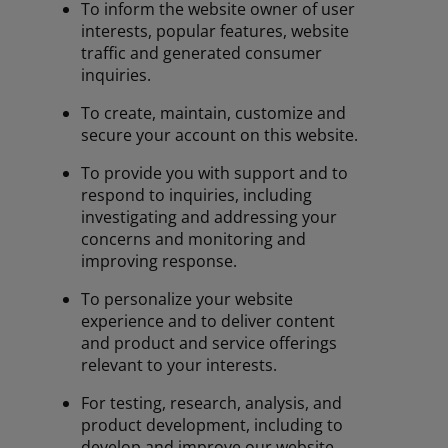
To inform the website owner of user
interests, popular features, website
traffic and generated consumer
inquiries.
To create, maintain, customize and
secure your account on this website.
To provide you with support and to
respond to inquiries, including
investigating and addressing your
concerns and monitoring and
improving response.
To personalize your website
experience and to deliver content
and product and service offerings
relevant to your interests.
For testing, research, analysis, and
product development, including to
develop and improve our website,