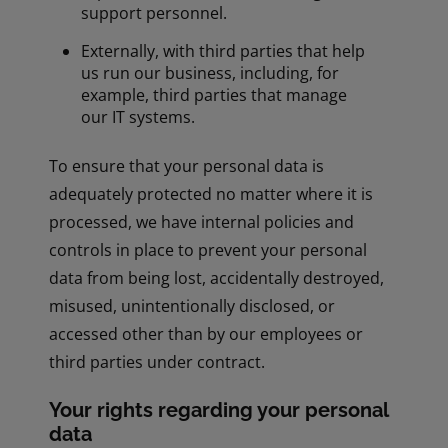
support personnel.
Externally, with third parties that help
us run our business, including, for
example, third parties that manage
our IT systems.
To ensure that your personal data is
adequately protected no matter where it is
processed, we have internal policies and
controls in place to prevent your personal
data from being lost, accidentally destroyed,
misused, unintentionally disclosed, or
accessed other than by our employees or
third parties under contract.
Your rights regarding your personal
data