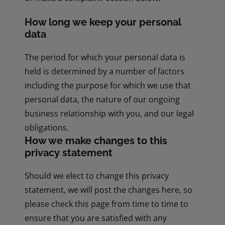
How long we keep your personal
data
The period for which your personal data is
held is determined by a number of factors
including the purpose for which we use that
personal data, the nature of our ongoing
business relationship with you, and our legal
obligations.
How we make changes to this
privacy statement
Should we elect to change this privacy
statement, we will post the changes here, so
please check this page from time to time to
ensure that you are satisfied with any