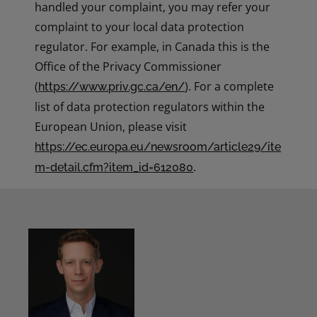
handled your complaint, you may refer your
complaint to your local data protection
regulator. For example, in Canada this is the
Office of the Privacy Commissioner
(
). For a complete
https://www.priv.gc.ca/en/
list of data protection regulators within the
European Union, please visit
https://ec.europa.eu/newsroom/article29/ite
.
m-detail.cfm?item_id=612080