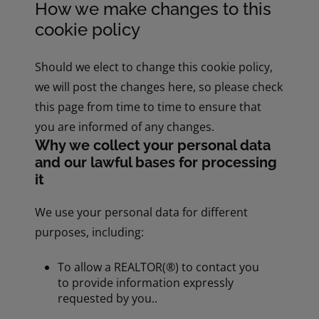
How we make changes to this
cookie policy
Should we elect to change this cookie policy,
we will post the changes here, so please check
this page from time to time to ensure that
you are informed of any changes.
Why we collect your personal data
and our lawful bases for processing
it
We use your personal data for different
purposes, including:
To allow a REALTOR(®) to contact you
to provide information expressly
requested by you..