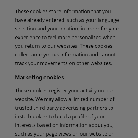
These cookies store information that you
have already entered, such as your language
selection and your location, in order for your
experience to feel more personalized when
you return to our websites. These cookies
collect anonymous information and cannot
track your movements on other websites.
Marketing cookies
These cookies register your activity on our
website. We may allow a limited number of
trusted third party advertising partners to
install cookies to build a profile of your
interests based on information about you,
such as your page views on our website or