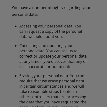
You have a number of rights regarding your
personal data.
Accessing your personal data. You
can request a copy of the personal
data we hold about you.
Correcting and updating your
personal data. You can ask us to
correct or update your personal data
at any time if you discover that any of
it is inaccurate or out of date.
Erasing your personal data. You can
require that we erase personal data
in certain circumstances and we will
take reasonable steps to inform
other controllers that are processing
the data that you have requested the