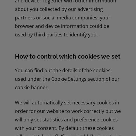
and device. Together with other information
about you collected by our advertising
partners or social media companies, your
browser and device information could be
used by third parties to identify you.
How to control which cookies we set
You can find out the details of the cookies
used under the Cookie Settings section of our
cookie banner.
We will automatically set necessary cookies in
order for our website to work correctly but we
will only set statistics and preference cookies
with your consent. By default these cookies