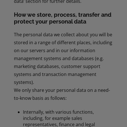
data’ section for further details.
How we store, process, transfer and
protect your personal data
The personal data we collect about you will be
stored in a range of different places, including
on our servers and in our information
management systems and databases (e.g.
marketing databases, customer support
systems and transaction management
systems).
We only share your personal data on a need-
to-know basis as follows:
Internally, with various functions,
including, for example sales
representatives, finance and legal