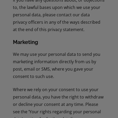
If you have any questions about, or objections
to, the lawful bases upon which we use your
personal data, please contact our data
privacy officers in any of the ways described
at the end of this privacy statement.
Marketing
We may use your personal data to send you
marketing information directly from us by
post, email or SMS, where you gave your
consent to such use.
Where we rely on your consent to use your
personal data, you have the right to withdraw
or decline your consent at any time. Please
see the ‘Your rights regarding your personal