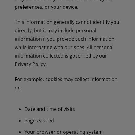
preferences, or your device.
This information generally cannot identify you
directly, but it may include personal
information if you provide such information
while interacting with our sites. All personal
information collected is governed by our
Privacy Policy.
For example, cookies may collect information
on:
Date and time of visits
Pages visited
Your browser or operating system