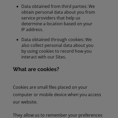
Data obtained from third parties: We
obtain personal data about you from
service providers that help us
determine a location based on your
IP address.
Data obtained through cookies: We
also collect personal data about you
by using cookies to record how you
interact with our Sites.
What are cookies?
Cookies are small files placed on your
computer or mobile device when you access
our website.
They allow us to remember your preferences