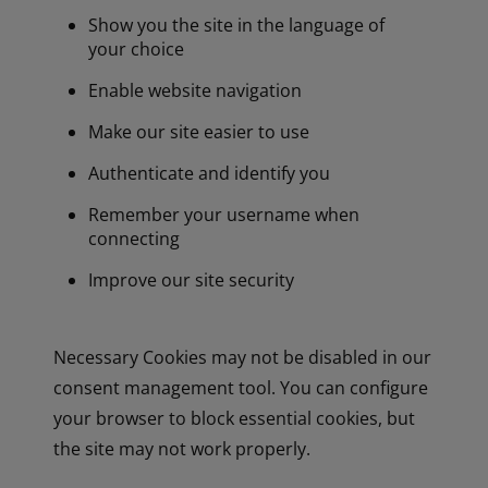
Show you the site in the language of
your choice
Enable website navigation
Make our site easier to use
Authenticate and identify you
Remember your username when
connecting
Improve our site security
Necessary Cookies may not be disabled in our
consent management tool. You can configure
your browser to block essential cookies, but
the site may not work properly.