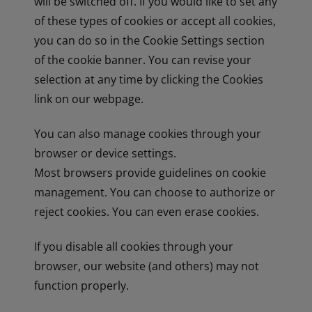
will be switched off. If you would like to set any
of these types of cookies or accept all cookies,
you can do so in the Cookie Settings section
of the cookie banner. You can revise your
selection at any time by clicking the Cookies
link on our webpage.
You can also manage cookies through your
browser or device settings.
Most browsers provide guidelines on cookie
management. You can choose to authorize or
reject cookies. You can even erase cookies.
If you disable all cookies through your
browser, our website (and others) may not
function properly.