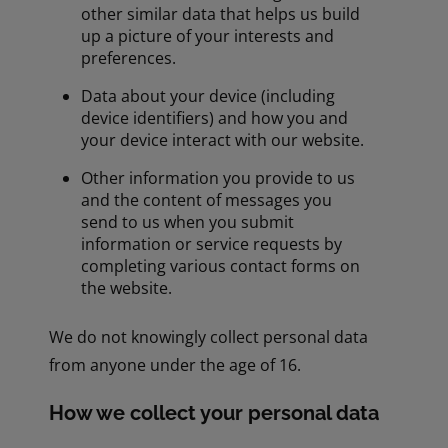
other similar data that helps us build
up a picture of your interests and
preferences.
Data about your device (including
device identifiers) and how you and
your device interact with our website.
Other information you provide to us
and the content of messages you
send to us when you submit
information or service requests by
completing various contact forms on
the website.
We do not knowingly collect personal data
from anyone under the age of 16.
How we collect your personal data