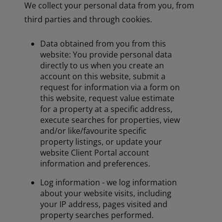
We collect your personal data from you, from
third parties and through cookies.
Data obtained from you from this
website: You provide personal data
directly to us when you create an
account on this website, submit a
request for information via a form on
this website, request value estimate
for a property at a specific address,
execute searches for properties, view
and/or like/favourite specific
property listings, or update your
website Client Portal account
information and preferences.
Log information - we log information
about your website visits, including
your IP address, pages visited and
property searches performed.